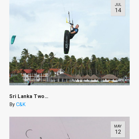
JUL
14
Sri Lanka Two…
By
C&K
MAY
12