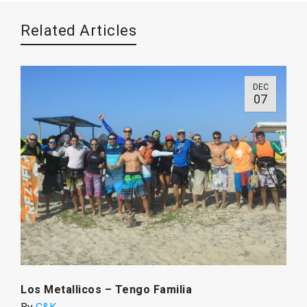
Related Articles
DEC
07
Los Metallicos – Tengo Familia