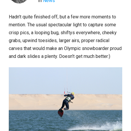
In
News
Hadn’t quite finished off, but a few more moments to
mention. The usual spectacular light to capture some
crisp pics, a looping bug, shiftys everywhere, cheeky
grabs, upwind toesides, larger airs, proper radical
carves that would make an Olympic snowboarder proud
and dark slides a plenty. Doesn’t get much better:)