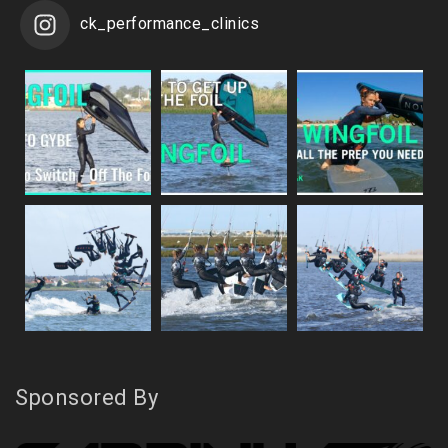
ck_performance_clinics
Sponsored By