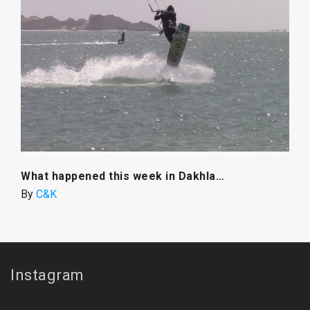
What happened this week in Dakhla…
By
C&K
Instagram