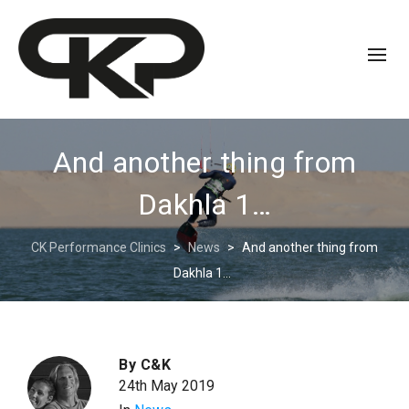
And another thing from
Dakhla 1…
CK Performance Clinics
>
News
>
And another thing from
Dakhla 1…
By
C&K
24th May 2019