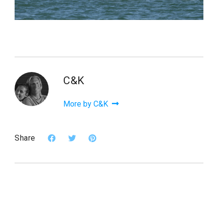
C&K
More by C&K
Share