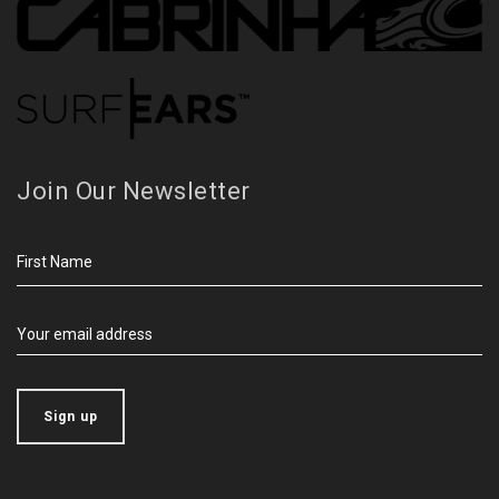
Join Our Newsletter