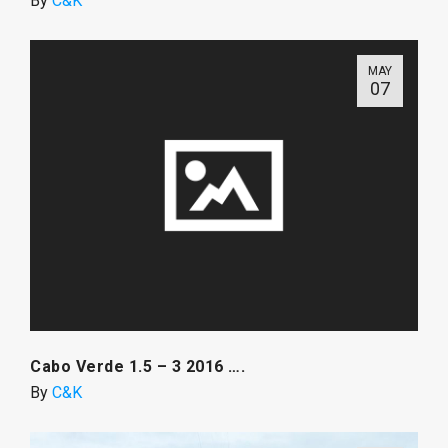
By
C&K
MAY
07
Cabo Verde 1.5 – 3 2016 ….
By
C&K