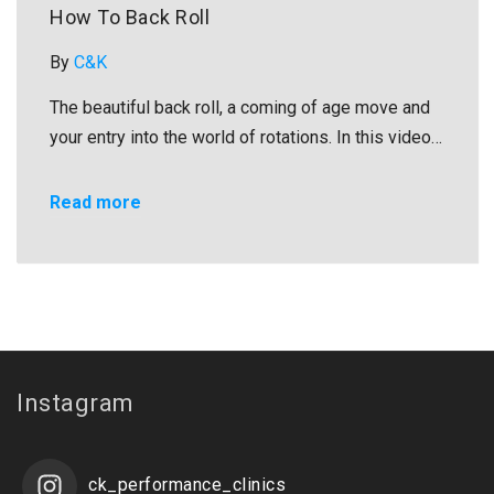
How To Back Roll
By
C&K
The beautiful back roll, a coming of age move and
your entry into the world of rotations. In this video…
Read more
Instagram
ck_performance_clinics