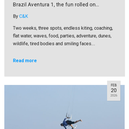
Brazil Aventura 1, the fun rolled on…
By
C&K
Two weeks, three spots, endless kiting, coaching,
flat water, waves, food, parties, adventure, dunes,
wildlife, tired bodies and smiling faces.…
Read more
FEB
20
2026