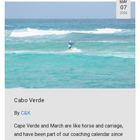
MAY
07
2026
Cabo Verde
By
C&K
Cape Verde and March are like horse and carriage,
and have been part of our coaching calendar since