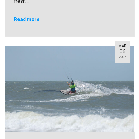
fresh…
Read more
MAR
06
2026