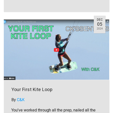
DEC
05
2024
Your First Kite Loop
By
C&K
You’ve worked through all the prep, nailed all the