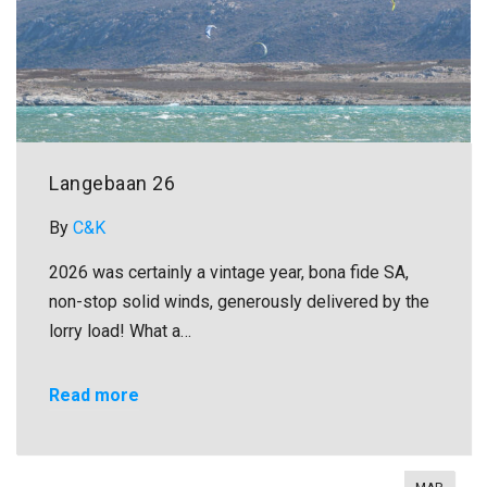
Langebaan 26
By
C&K
2026 was certainly a vintage year, bona fide SA,
non-stop solid winds, generously delivered by the
lorry load! What a…
Read more