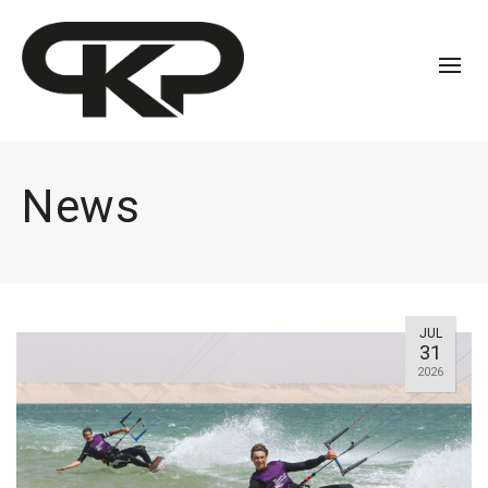
News
JUL
31
2026