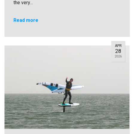
the very…
Read more
APR
28
2026