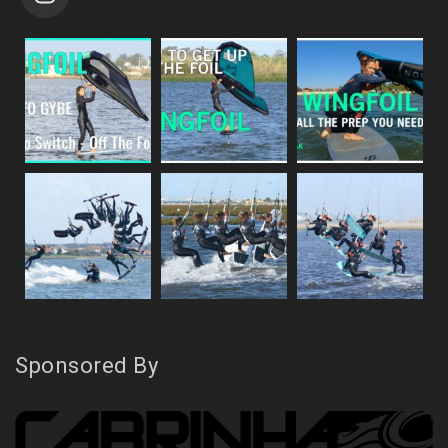
Sponsored By