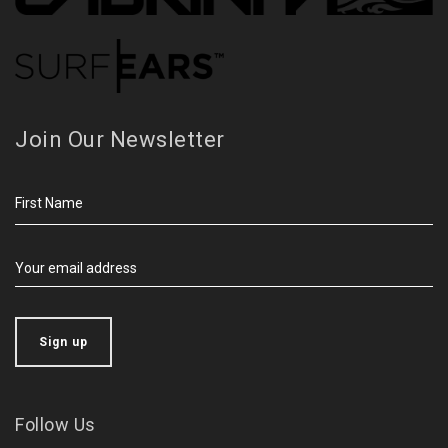
Join Our Newsletter
Follow Us