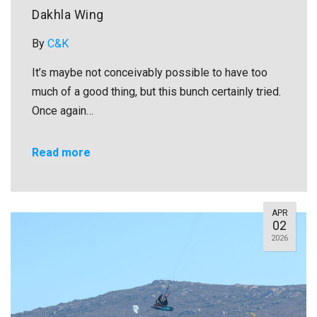
Dakhla Wing
By
C&K
It’s maybe not conceivably possible to have too
much of a good thing, but this bunch certainly tried.
Once again…
Read more
APR
02
2026