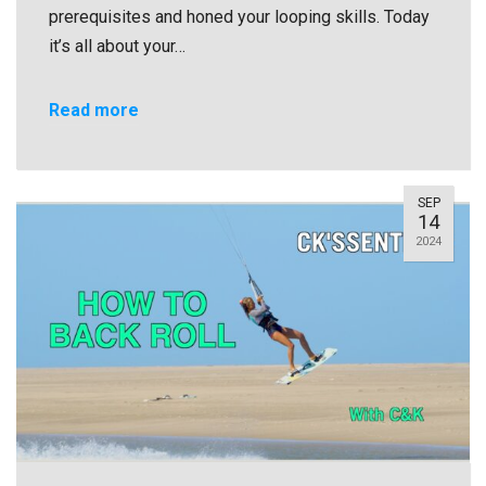
prerequisites and honed your looping skills. Today
it’s all about your…
Read more
SEP
14
2024