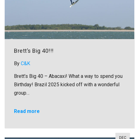
Brett’s Big 40!!!
By
C&K
Brett’s Big 40 – Abacaxi! What a way to spend you
Birthday! Brazil 2025 kicked off with a wonderful
group…
Read more
DEC