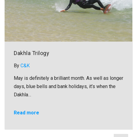
Dakhla Trilogy
By
C&K
May is definitely a brilliant month. As well as longer
days, blue bells and bank holidays, it’s when the
Dakhla…
Read more