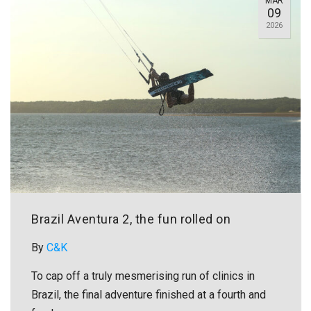
MAR
09
2026
Brazil Aventura 2, the fun rolled on
By
C&K
To cap off a truly mesmerising run of clinics in
Brazil, the final adventure finished at a fourth and