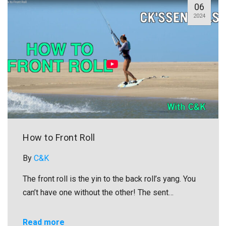
06
2024
How to Front Roll
By
C&K
The front roll is the yin to the back roll’s yang. You
can’t have one without the other! The sent…
Read more