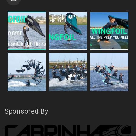
Sponsored By