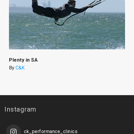
Plenty in SA
By
C&K
Instagram
ck_performance_clinics