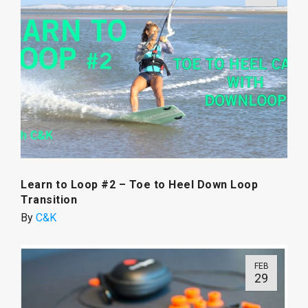
Learn to Loop #2 – Toe to Heel Down Loop
Transition
By
C&K
FEB
29