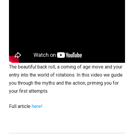
The beautiful back roll, a coming of age move and your
entry into the world of rotations. In this video we guide
you through the myths and the action, priming you for
your first attempts.
Full article
here!