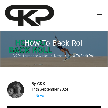
How To Back Roll
CK Performance Clinics
>
News
>
How To Back Roll
By
C&K
14th September 2024
In
News