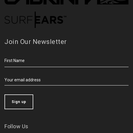
Join Our Newsletter
Follow Us