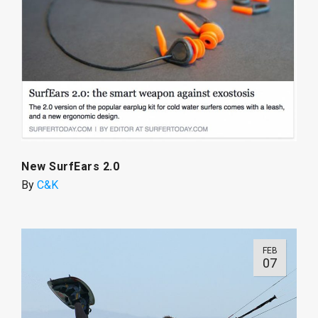
New SurfEars 2.0
By
C&K
FEB
07