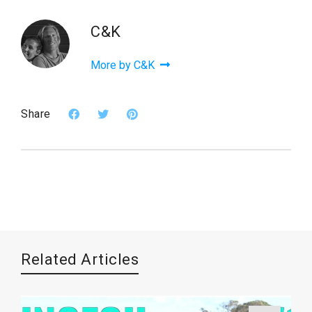
C&K
More by C&K
Share
Related Articles