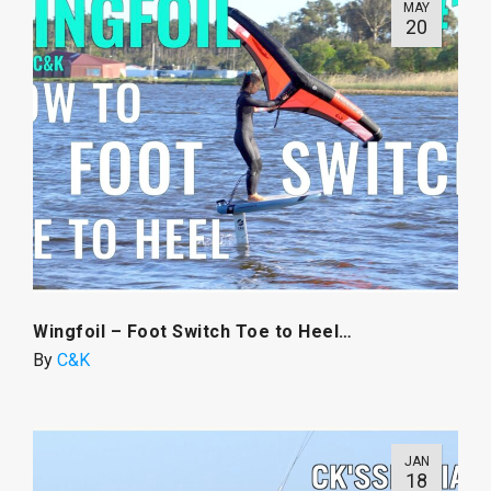
MAY
20
Wingfoil – Foot Switch Toe to Heel…
By
C&K
JAN
18