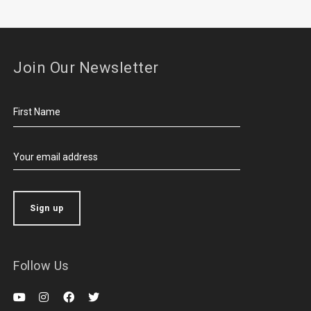
Join Our Newsletter
Follow Us