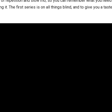
 of repetition and slow mo, so you can remember what you need j
g it. The first series is on all things blind, and to give you a tas
.