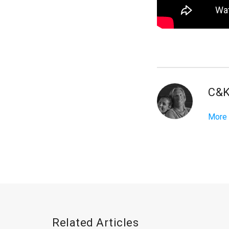
C&
More
Related Articles