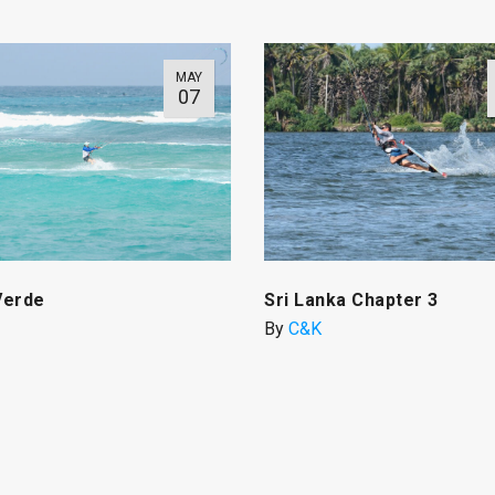
MAY
07
Verde
Sri Lanka Chapter 3
By
C&K