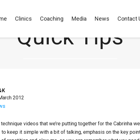
me
Clinics
Coaching
Media
News
Contact 
Quick Tips
CK Performance Clinics
>
News
>
Quick Tips
&K
March 2012
ws
technique videos that we’re putting together for the Cabrinha webs
 is to keep it simple with a bit of talking, emphasis on the key po