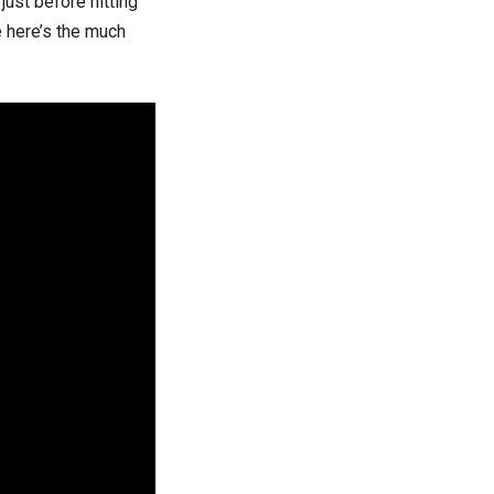
ust before hitting
te here’s the much