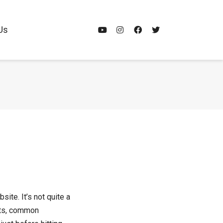
Us
ite. It’s not quite a
ints, common