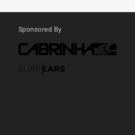
Sponsored By