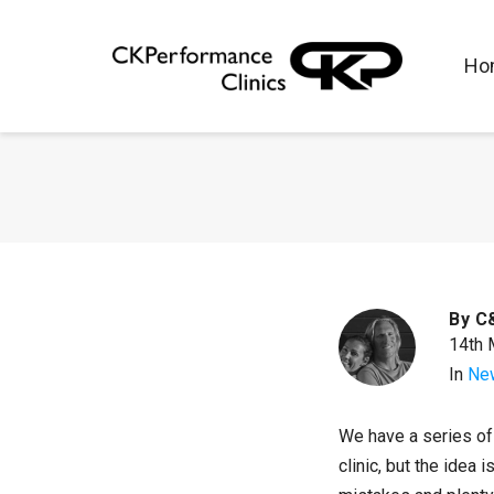
Ho
By
C
14th 
In
Ne
We have a series of 
clinic, but the idea