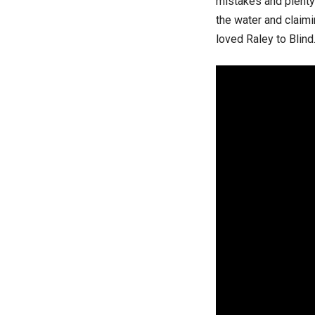
mistakes and plenty
the water and claimin
loved Raley to Blind