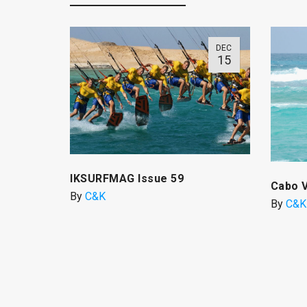
DEC
15
IKSURFMAG Issue 59
Cabo 
By
C&K
By
C&K