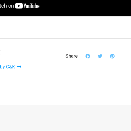
K
Share
 by C&K