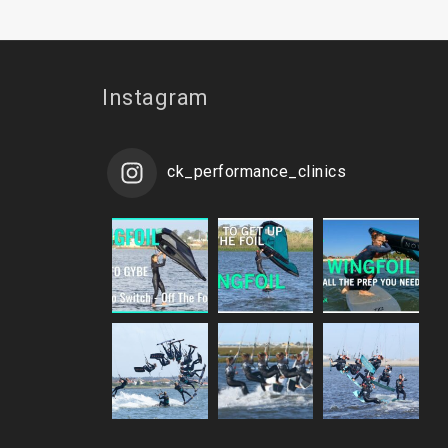
Instagram
ck_performance_clinics