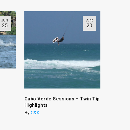
JUN
APR
25
20
Cabo Verde Sessions – Twin Tip
Highlights
By
C&K