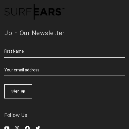
Join Our Newsletter
Follow Us