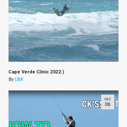
Cape Verde Clinic 2022:)
By
C&K
DEC
06