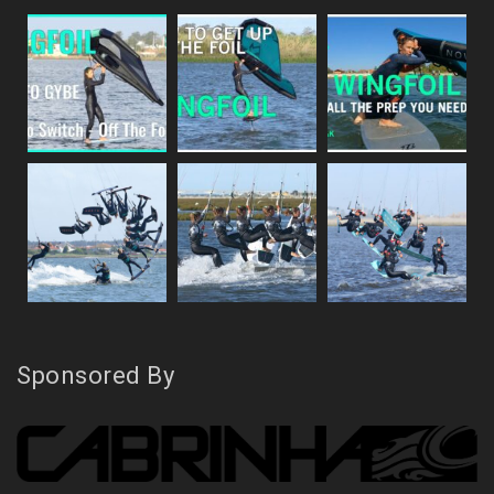
Sponsored By