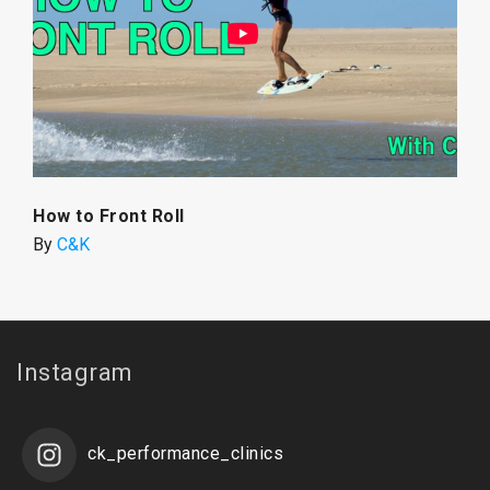
How to Front Roll
By
C&K
Instagram
ck_performance_clinics