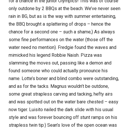
for a chance in the junior Olympics! This was of course
only outdone by 2 BBQs at the beach. We’ve never seen
rain in BG, but
as is the way with summer entertaining,
the BBQ brought a splattering of drops – hence the
chance for a second one – such a shame;) As always
some fine performances on the water (those off the
water need no mention). Fredgie found the waves and
mimicked his legend Robbie Naish. Pizza was
slamming the moves out, passing like a demon and
found someone who could actually pronounce his
name. Lotte’s boner and blind combo were outstanding,
and as for the tacks. Magnus wouldn’t be outdone,
some great strapless carving and tacking, hefty airs
and was spotted out on the water bare chested – easy
now tiger. Luisito nailed the dark slide with his usual
style and was forever bouncing off stunt ramps on his
strapless twin tip:) Sean’s love of the open ocean was