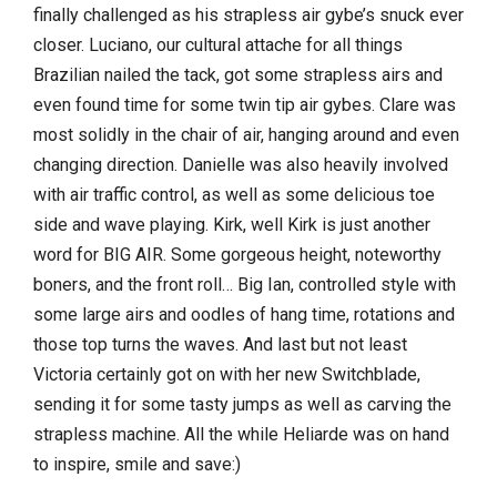
finally challenged as his strapless air gybe’s snuck ever
closer. Luciano, our cultural attache for all things
Brazilian nailed the tack, got some strapless airs and
even found time for some twin tip air gybes. Clare was
most solidly in the chair of air, hanging around and even
changing direction. Danielle was also heavily involved
with air traffic control, as well as some delicious toe
side and wave playing. Kirk, well Kirk is just another
word for BIG AIR. Some gorgeous height, noteworthy
boners, and the front roll… Big Ian, controlled style with
some large airs and oodles of hang time, rotations and
those top turns the waves. And last but not least
Victoria certainly got on with her new Switchblade,
sending it for some tasty jumps as well as carving the
strapless machine. All the while Heliarde was on hand
to inspire, smile and save:)