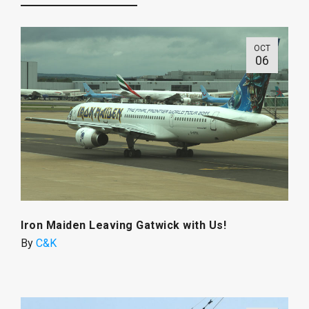
OCT
06
Iron Maiden Leaving Gatwick with Us!
By
C&K