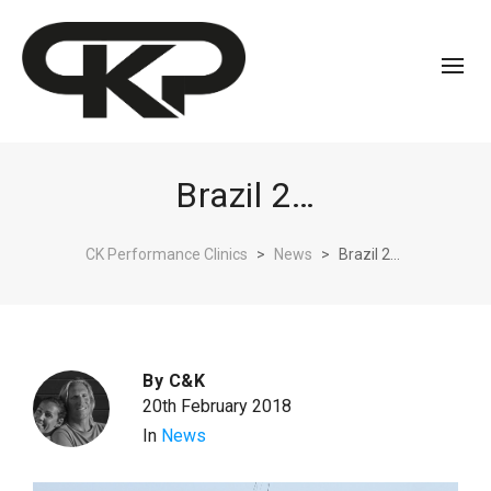
Brazil 2…
CK Performance Clinics
>
News
>
Brazil 2…
By
C&K
20th February 2018
In
News