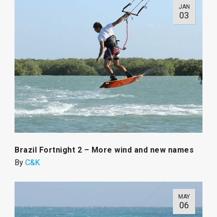
JAN
03
Brazil Fortnight 2 – More wind and new names
By
C&K
MAY
06