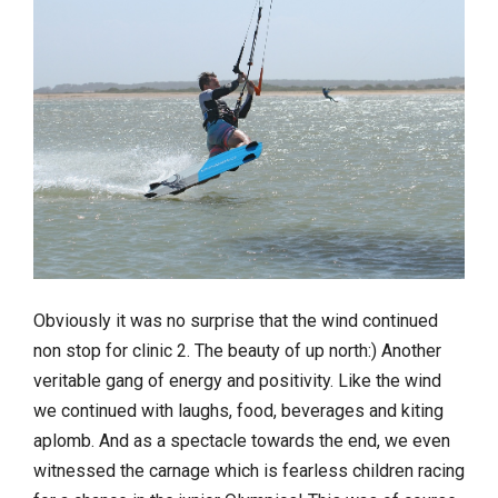
Obviously it was no surprise that the wind continued
non stop for clinic 2. The beauty of up north:) Another
veritable gang of energy and positivity. Like the wind
we continued with laughs, food, beverages and kiting
aplomb. And as a spectacle towards the end, we even
witnessed the carnage which is fearless children racing