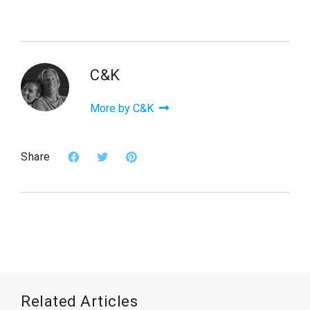
C&K
More by C&K
Share
Related Articles