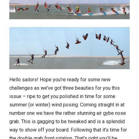
Hello sailors! Hope you’re ready for some new
challenges as we’ve got three beauties for you this
issue – ripe to get you polished in time for some
summer (or winter) wind posing. Coming straight in at
number one we have the rather stunning air gybe nose
grab. This is gagging to be tweaked and is a splendid
way to show off your board. Following that it’s time for
the double grab front rotation. That’s right you’ll be