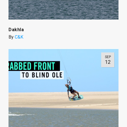
Dakhla
By
C&K
SEP
12