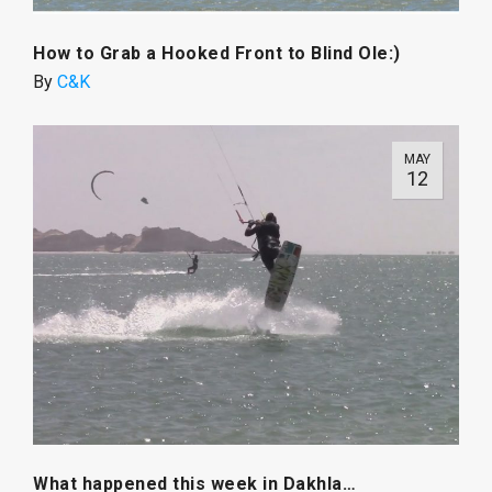
How to Grab a Hooked Front to Blind Ole:)
By
C&K
MAY
12
What happened this week in Dakhla…