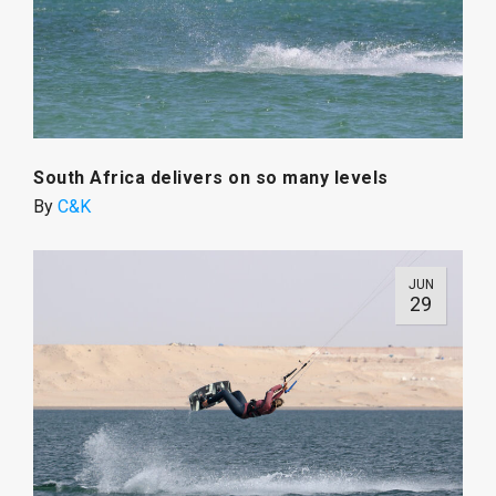
South Africa delivers on so many levels
By
C&K
JUN
29