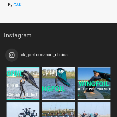
By
C&K
Instagram
ck_performance_clinics