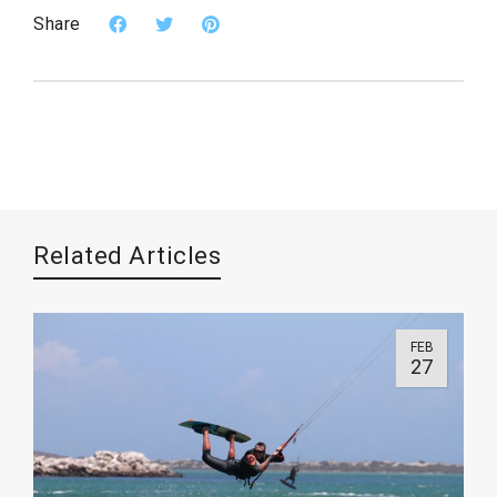
Share
Related Articles
FEB
27