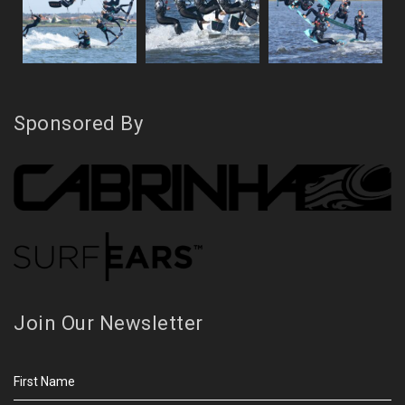
Sponsored By
Join Our Newsletter