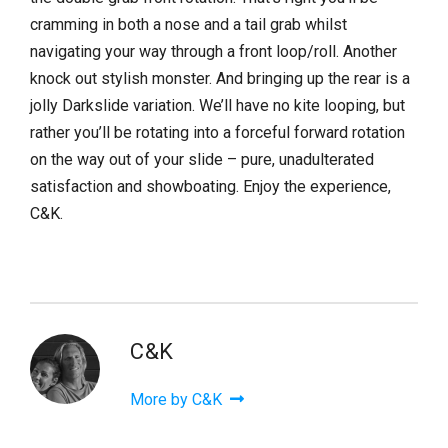
cramming in both a nose and a tail grab whilst
navigating your way through a front loop/roll. Another
knock out stylish monster. And bringing up the rear is a
jolly Darkslide variation. We’ll have no kite looping, but
rather you’ll be rotating into a forceful forward rotation
on the way out of your slide – pure, unadulterated
satisfaction and showboating. Enjoy the experience,
C&K.
C&K
More by C&K