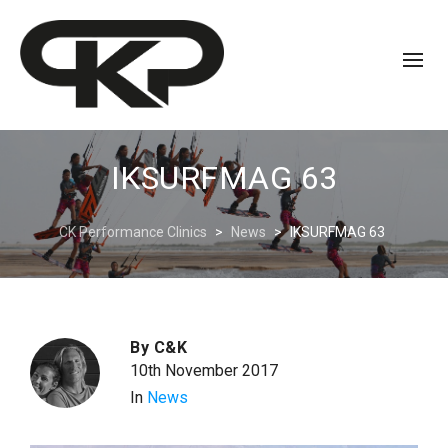
IKSURFMAG 63
CK Performance Clinics
>
News
>
IKSURFMAG 63
By
C&K
10th November 2017
In
News