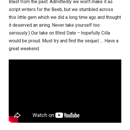
Blast from the past. Admittedly we won’t make it as
script writers for the Beeb, but we stumbled across
this little gem which we did a long time ago and thought
it deserved an airing. Never take yourself too
seriously:) Our take on Blind Date – hopefully Cilla
would be proud. Must try and find the sequel….. Have a
great weekend.