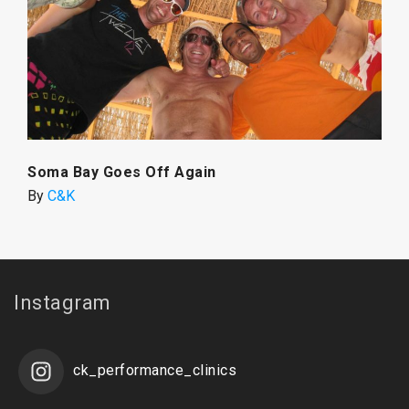
Soma Bay Goes Off Again
By
C&K
Instagram
ck_performance_clinics