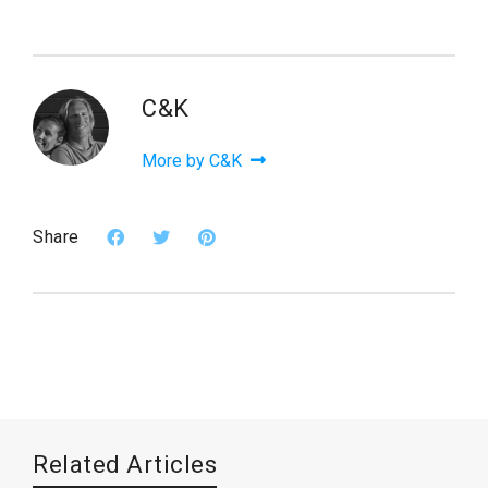
C&K
More by C&K
Share
Related Articles