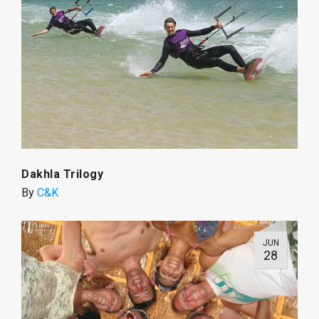
Dakhla Trilogy
By
C&K
JUN
28