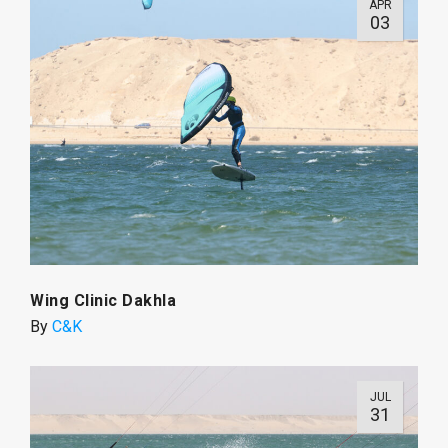
APR
03
Wing Clinic Dakhla
By
C&K
JUL
31