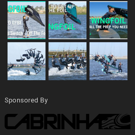
Sponsored By