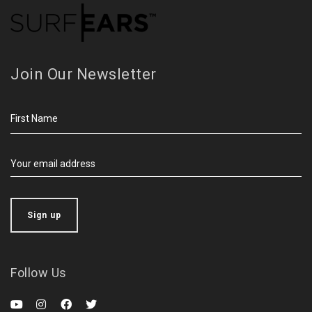
Join Our Newsletter
Follow Us