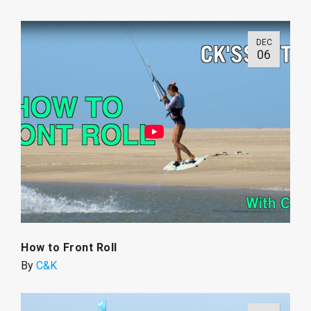
DEC
06
How to Front Roll
By
C&K