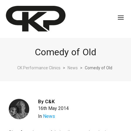
Comedy of Old
CK Performance Clinics
>
News
>
Comedy of Old
By
C&K
16th May 2014
In
News