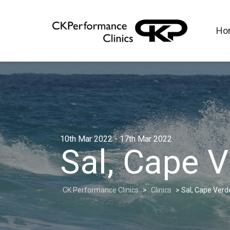
Ho
10th Mar 2022 - 17th Mar 2022
Sal, Cape 
CK Performance Clinics
>
Clinics
>
Sal, Cape Verd