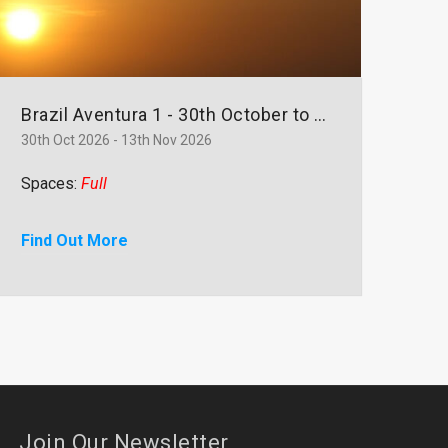
Brazil Aventura 1 - 30th October to 13th November
30th Oct 2026 - 13th Nov 2026
Spaces:
Full
Find Out More
Join Our Newsletter