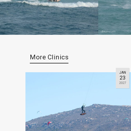
More Clinics
JAN
23
2027