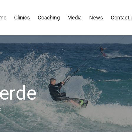
me
Clinics
Coaching
Media
News
Contact 
Verde
e