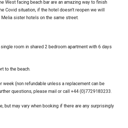
e West facing beach bar are an amazing way to finish
he Covid situation, if the hotel doesn’t reopen we will
 Melia sister hotels on the same street.
, single room in shared 2 bedroom apartment with 6 days
ort to the beach.
r week (non refundable unless a replacement can be
further questions, please mail or call +44 (0)7729183233.
e, but may vary when booking if there are any surprisingly