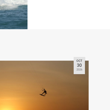
OCT
30
2026