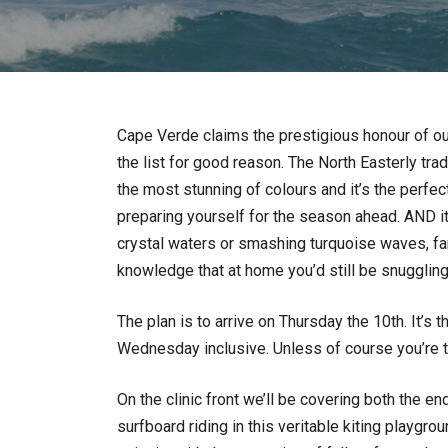
Cape Verde claims the prestigious honour of our 
the list for good reason. The North Easterly tra
the most stunning of colours and it’s the perfe
preparing yourself for the season ahead. AND it’
crystal waters or smashing turquoise waves, fan 
knowledge that at home you’d still be snuggling
The plan is to arrive on Thursday the 10th. It’s 
Wednesday inclusive. Unless of course you’re 
On the clinic front we’ll be covering both the e
surfboard riding in this veritable kiting playgrou