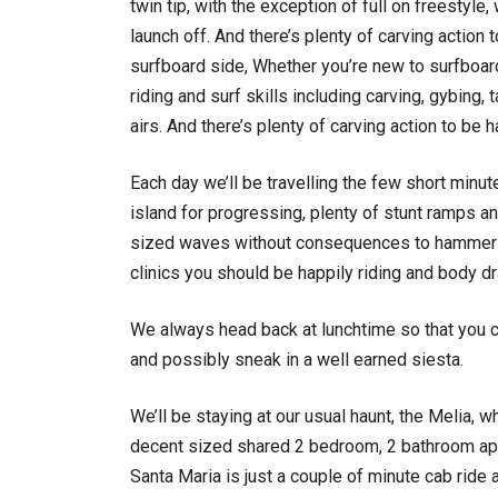
twin tip, with the exception of full on freestyl
launch off. And there’s plenty of carving action t
surfboard side, Whether you’re new to surfboard
riding and surf skills including carving, gybing
airs. And there’s plenty of carving action to be h
Each day we’ll be travelling the few short minute
island for progressing, plenty of stunt ramps an
sized waves without consequences to hammer th
clinics you should be happily riding and body dr
We always head back at lunchtime so that you ca
and possibly sneak in a well earned siesta.
We’ll be staying at our usual haunt, the Melia,
decent sized shared 2 bedroom, 2 bathroom apart
Santa Maria is just a couple of minute cab ride 