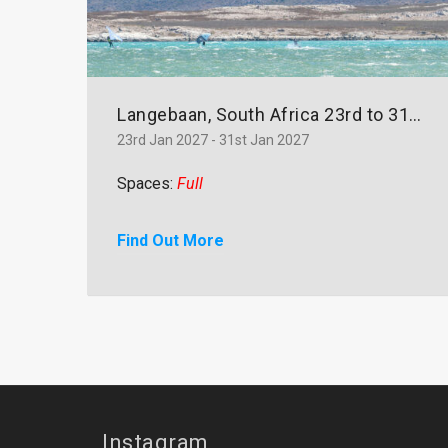
Langebaan, South Africa 23rd to 31st January 2027
23rd Jan 2027 - 31st Jan 2027
Spaces:
Full
Find Out More
Instagram