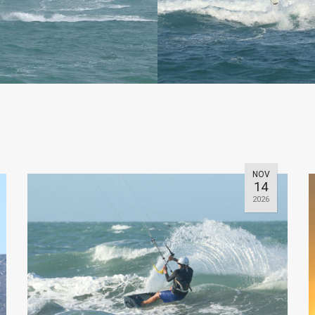
NOV
14
2026