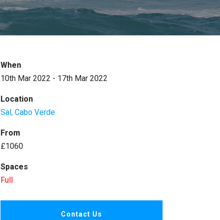
When
10th Mar 2022 - 17th Mar 2022
Location
Sal, Cabo Verde
From
£1060
Spaces
Full
Contact Us