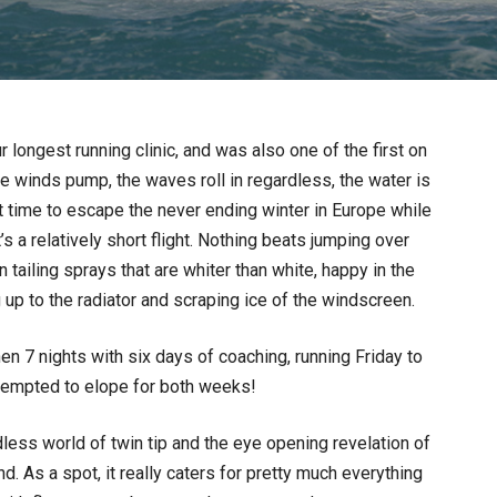
longest running clinic, and was also one of the first on
de winds pump, the waves roll in regardless, the water is
ct time to escape the never ending winter in Europe while
s a relatively short flight. Nothing beats jumping over
tailing sprays that are whiter than white, happy in the
 up to the radiator and scraping ice of the windscreen.
then 7 nights with six days of coaching, running Friday to
tempted to elope for both weeks!
ndless world of twin tip and the eye opening revelation of
nd. As a spot, it really caters for pretty much everything