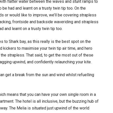
e, with flatter water between the waves and stunt ramps to
o be had and learnt on a trusty twin tip too. On the
s or would like to improve, we’ll be covering strapless
, tacking, frontside and backside waveriding and strapless
ad and learnt on a trusty twin tip too.
s to Shark bay, as this really is the best spot on the
d kickers to maximise your twin tip air time, and hero
e strapless. That said, to get the most out of these
agging upwind, and confidently relaunching your kite.
n get a break from the sun and wind whilst refuelling
 which means that you can have your own single room in a
ment. The hotel is all inclusive, but the buzzing hub of
away. The Melia is situated just upwind of the world