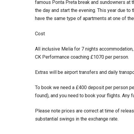
famous Ponta Preta break and sundowners at th
the day and start the evening. This year due to t
have the same type of apartments at one of the
Cost
All inclusive Melia for 7 nights accommodation
CK Performance coaching £1070 per person.
Extras will be airport transfers and daily transp
To book we need a £400 deposit per person pe
found), and you need to book your flights. Any 
Please note prices are correct at time of releas
substantial swings in the exchange rate.