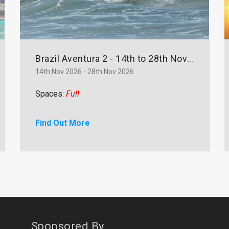
Brazil Aventura 2 - 14th to 28th November
14th Nov 2026 - 28th Nov 2026
Spaces:
Full
Find Out More
Sponsored By