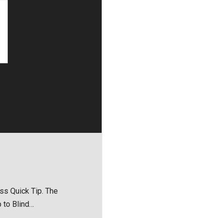
ess Quick Tip. The
 to Blind…