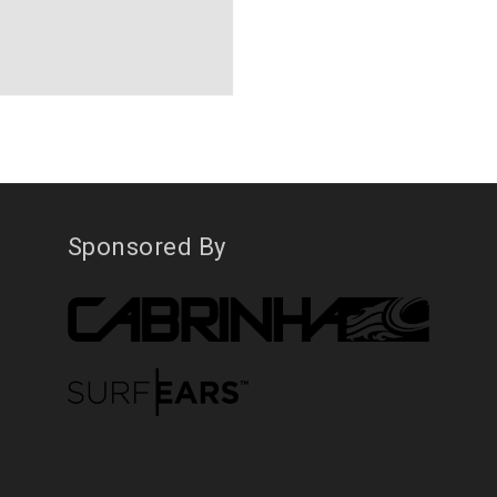
Sponsored By