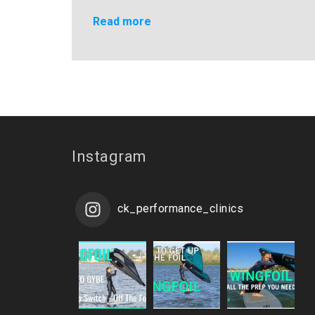
Read more
Instagram
ck_performance_clinics