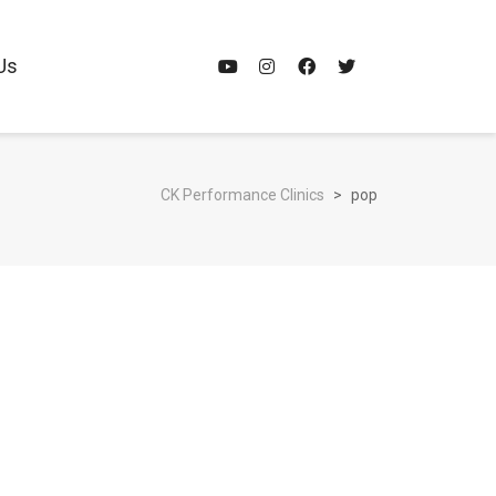
Us
CK Performance Clinics
>
pop