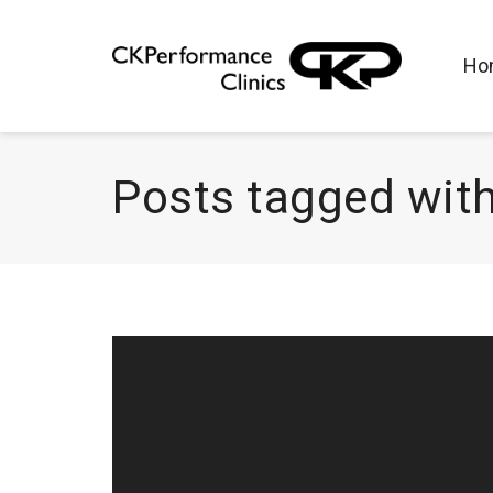
Ho
Posts tagged with