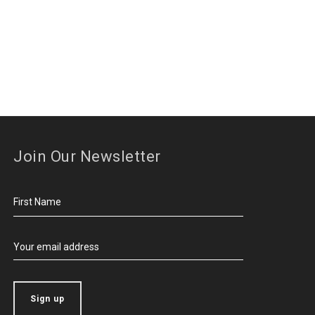
Join Our Newsletter