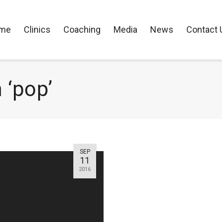
me
Clinics
Coaching
Media
News
Contact 
 ‘pop’
SEP
11
2016