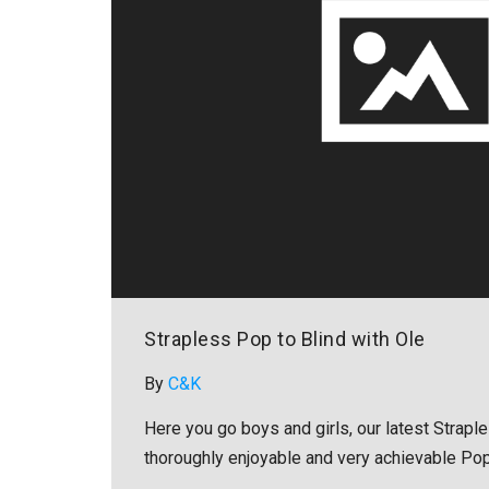
Strapless Pop to Blind with Ole
By
C&K
Here you go boys and girls, our latest Strapl
thoroughly enjoyable and very achievable Pop