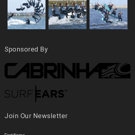
Sponsored By
Join Our Newsletter