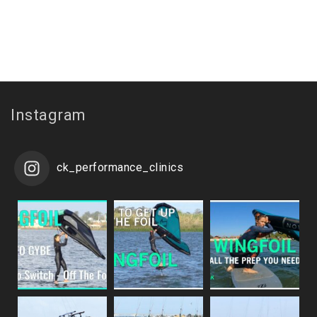
Instagram
ck_performance_clinics